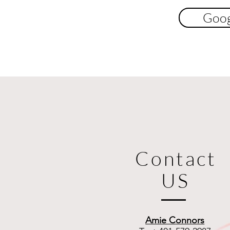
Goog
Contact
US
Amie Connors