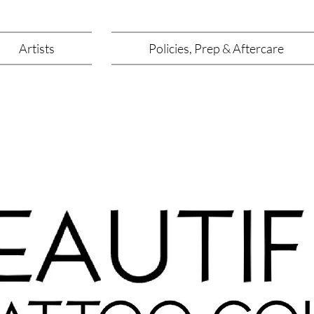
Artists
Policies, Prep & Aftercare