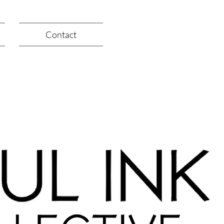
Contact