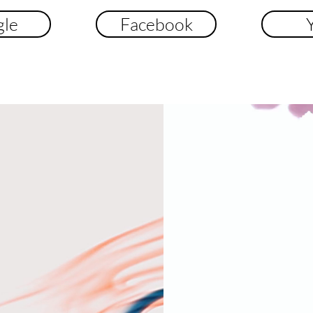
le
Facebook