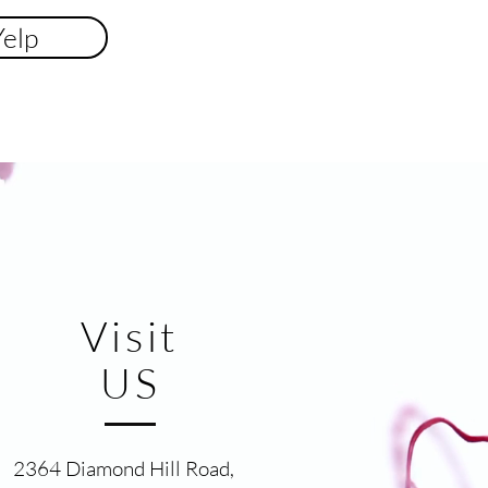
Yelp
Visit
US
2364 Diamond Hill Road,