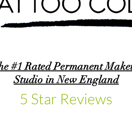
he #1 Rated Permanent Make
Studio in New England
5 Star Reviews