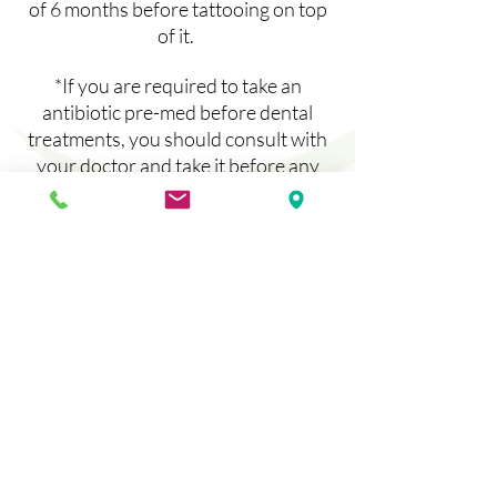
of 6 months before tattooing on top
of it.
*If you are required to take an
antibiotic pre-med before dental
treatments, you should consult with
your doctor and take it before any
permanent makeup lip procedure.
*For best numbing and color results,
gently exfoliate your lips daily for a
week before with a sugar scrub (can
be made easily with sugar granules
and honey.)
*ARNICA IS AMAZING TO KEEP
SWELLING AND BRUISING AWAY!
You can purchase Arnica
homeopathic tablets and take them