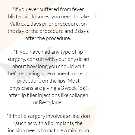
*If you ever suffered from fever
blisters/cold sores, you need to take
Valtrex 2 days prior procedure, on
the day of the procedure and 2 days
after the procedure.
*If you have had any type of lip
surgery, consult with your physician
about how long you should wait
before having a permanent makeup
procedure on the lips. Most
physicians are giving a 3 week "ok"
after lip filler injections like collagen
or Restylane.
*If the lip surgery involves an incision
(such as with a lip implant), the
incision needs to mature a minimum