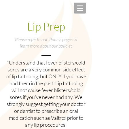
Lip Prep
Please refer to our 'Policy' pages to
learn more about our policies
*Understand that fever blisters/cold
sores are a very common side effect
of lip tattooing, but ONLY if you have
had them in the past. Lip tattooing
will not cause fever blisters/cold
sores if you've never had any. We
strongly suggest getting your doctor
or dentist to prescribe an oral
medication such as Valtrex prior to
any lip procedures.