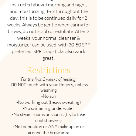
instructed above) morning and night,
and moisturizing 4-6x throughout the
day; this is to be continued daily for 2
weeks. Always be gentle when caring for
brows, do not scrub or exfoliate. After 2
weeks, your normal cleanser &
moisturizer can be used, with 30-50 SPF
preferred. SPF chapsticks also work
great!
Restrictions
For the first 2 weeks of healing:
-DO NOT touch with your fingers, unless
washing
-No sun
-No working out (heavy sweating)
-No swimming underwater
-No steam rooms or saunas (try to take
cool showers)
-No foundation or ANY makeup on or
around the brow area