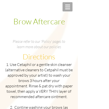
Brow Aftercare
Please refer to our 'Policy' pages to
learn more about our policies
Directions
1. Use Cetaphil or a gentle skin cleanser
(alternative cleaners to Cetpahil must be
approved by your artist) to wash your
brows 3 hours after your
appointment. Rinse & pat dry with paper
towel, then apply a VERY THIN layer of
recommended aftercare ointment.
2. Contine washing your brows (as