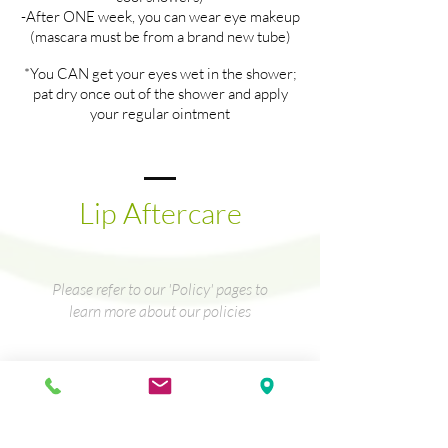
-After ONE week, you can wear eye makeup
(mascara must be from a brand new tube)
*You CAN get your eyes wet in the shower;
pat dry once out of the shower and apply
your regular ointment
Lip Aftercare
Please refer to our 'Policy' pages to
learn more about our policies
Lip Aftercare
Directions