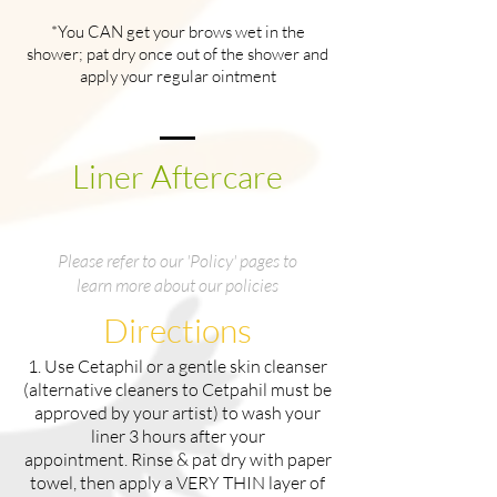
*You CAN get your brows wet in the
shower; pat dry once out of the shower and
apply your regular ointment
Liner Aftercare
Please refer to our 'Policy' pages to
learn more about our policies
Directions
1. Use Cetaphil or a gentle skin cleanser
(alternative cleaners to Cetpahil must be
approved by your artist) to wash your
liner 3 hours after your
appointment. Rinse & pat dry with paper
towel, then apply a VERY THIN layer of