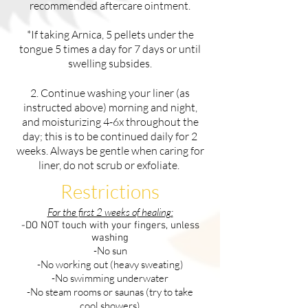
recommended aftercare ointment.
*If taking Arnica, 5 pellets under the
tongue 5 times a day for 7 days or until
swelling subsides.
2. Continue washing your liner (as
instructed above) morning and night,
and moisturizing 4-6x throughout the
day; this is to be continued daily for 2
weeks. Always be gentle when caring for
liner, do not scrub or exfoliate.
Restrictions
For the first 2 weeks of healing:
-DO NOT touch with your fingers, unless
washing
-No sun
-No working out (heavy sweating)
-No swimming underwater
-No steam rooms or saunas (try to take
cool showers)