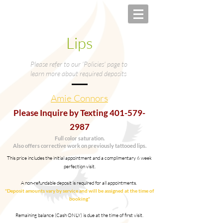
Lips
Please refer to our 'Policies' page to
learn more about required deposits
Amie Connors
Please Inquire by Texting
401-579-
2987
Full color saturation.
Also offers corrective work on previously tattooed lips.
This price includes the initial appointment and a complimentary 6 week
perfection visit.
A non-refundable deposit is required for all appointments.
*Deposit amounts vary by service and will be assigned at the time of
booking*
Remaining balance (Cash ONLY) is due at the time of first visit.