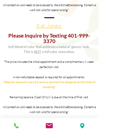
*All corrective work needs to be assessed by the artist before booking. Corrective
work not valid for
special pricing.*
Kat Jones
Please Inquire by Texting
401-999-
3370
Soft blend of color that
achieves
a
natural
'glossy' look.
This is
NOT
a full color saturation.
This price includes the initial appointment and a complimentary 6 week
perfection visit.
A non-refundable deposit is required for all appointments.
*Deposit amounts vary by service and will be assigned at the time of
booking*
Remaining balance (Cash ONLY) is due at the time of first visit.
*All corrective work needs to be assessed by the artist before booking. Corrective
work not valid for
special pricing.*
Client Loyalty